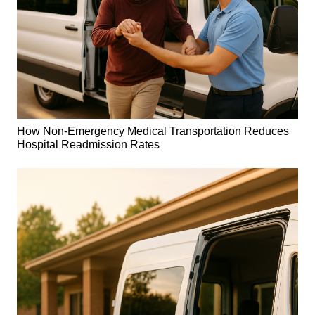
How Non-Emergency Medical Transportation Reduces
Hospital Readmission Rates