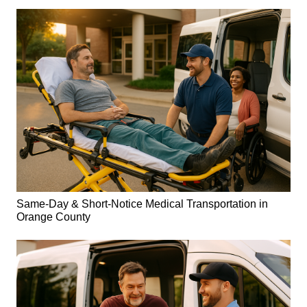
Same-Day & Short-Notice Medical Transportation in
Orange County