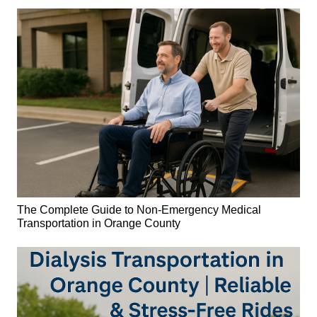
The Complete Guide to Non-Emergency Medical
Transportation in Orange County