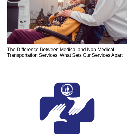
The Difference Between Medical and Non-Medical
Transportation Services: What Sets Our Services Apart