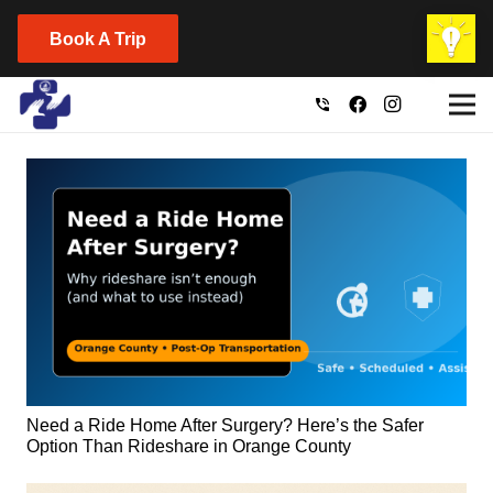
Book A Trip
phone_in_talk
Need a Ride Home After Surgery? Here’s the Safer
Option Than Rideshare in Orange County