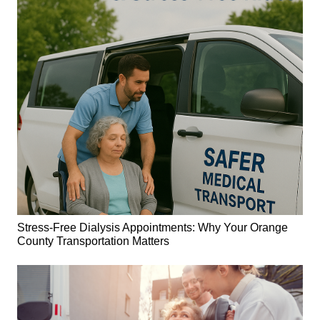
Stress-Free Dialysis Appointments: Why Your Orange
County Transportation Matters