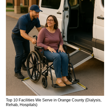
Top 10 Facilities We Serve in Orange County (Dialysis,
Rehab, Hospitals)