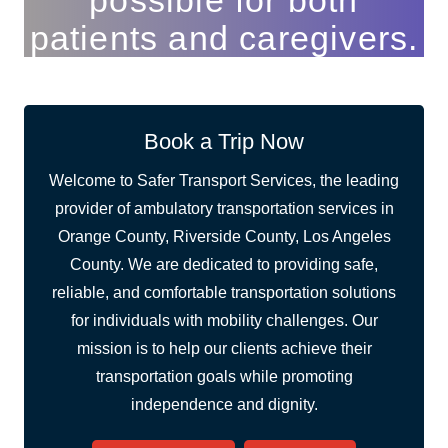
possible for both
patients and caregivers.
Book a Trip Now
Welcome to Safer Transport Services, the leading
provider of ambulatory transportation services in
Orange County, Riverside County, Los Angeles
County. We are dedicated to providing safe,
reliable, and comfortable transportation solutions
for individuals with mobility challenges. Our
mission is to help our clients achieve their
transportation goals while promoting
independence and dignity.