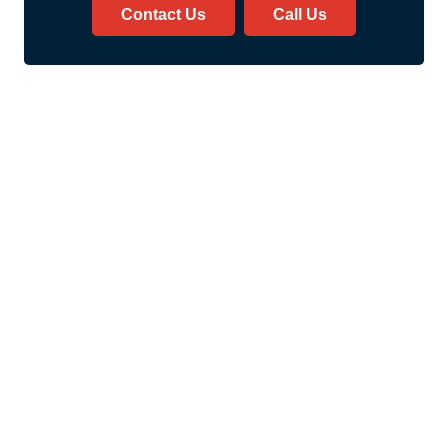
Contact Us
Call Us
Safer Transportation Services
Welcome to Safer Medical
Transport’s Ambulatory
Transportation Services! We
are a dedicated team.
We are committed to
providing safe, reliable, and
efficient transportation.
This transportation is for
patients who require non-