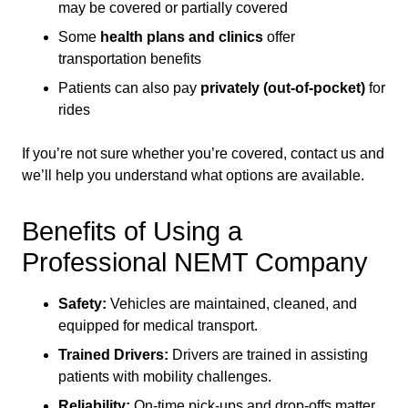
may be covered or partially covered
Some
health plans and clinics
offer
transportation benefits
Patients can also pay
privately (out-of-pocket)
for
rides
If you’re not sure whether you’re covered, contact us and
we’ll help you understand what options are available.
Benefits of Using a
Professional NEMT Company
Safety:
Vehicles are maintained, cleaned, and
equipped for medical transport.
Trained Drivers:
Drivers are trained in assisting
patients with mobility challenges.
Reliability:
On-time pick-ups and drop-offs matter