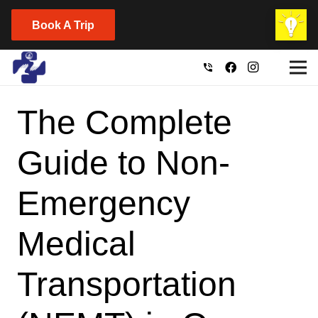
Book A Trip
phone_in_talk
The Complete
Guide to Non-
Emergency
Medical
Transportation