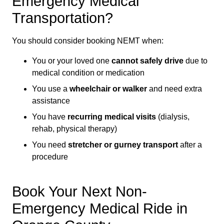
Emergency Medical
Transportation?
You should consider booking NEMT when:
You or your loved one
cannot safely drive
due to
medical condition or medication
You use a
wheelchair or walker
and need extra
assistance
You have
recurring medical visits
(dialysis,
rehab, physical therapy)
You need
stretcher or gurney transport
after a
procedure
Book Your Next Non-
Emergency Medical Ride in