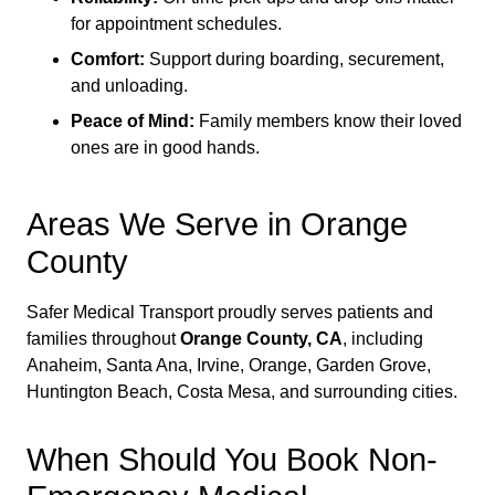
for appointment schedules.
Comfort:
Support during boarding, securement,
and unloading.
Peace of Mind:
Family members know their loved
ones are in good hands.
Areas We Serve in Orange
County
Safer Medical Transport proudly serves patients and
families throughout
Orange County, CA
, including
Anaheim, Santa Ana, Irvine, Orange, Garden Grove,
Huntington Beach, Costa Mesa, and surrounding cities.
When Should You Book Non-