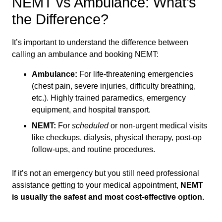
NEMT vs Ambulance: What’s
the Difference?
It’s important to understand the difference between
calling an ambulance and booking NEMT:
Ambulance:
For life-threatening emergencies
(chest pain, severe injuries, difficulty breathing,
etc.). Highly trained paramedics, emergency
equipment, and hospital transport.
NEMT:
For
scheduled
or non-urgent medical visits
like checkups, dialysis, physical therapy, post-op
follow-ups, and routine procedures.
If it’s not an emergency but you still need professional
assistance getting to your medical appointment,
NEMT
is usually the safest and most cost-effective option.