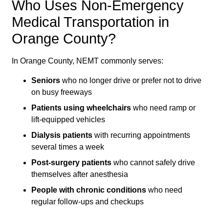
Who Uses Non-Emergency
Medical Transportation in
Orange County?
In Orange County, NEMT commonly serves:
Seniors
who no longer drive or prefer not to drive
on busy freeways
Patients using wheelchairs
who need ramp or
lift-equipped vehicles
Dialysis patients
with recurring appointments
several times a week
Post-surgery patients
who cannot safely drive
themselves after anesthesia
People with chronic conditions
who need
regular follow-ups and checkups