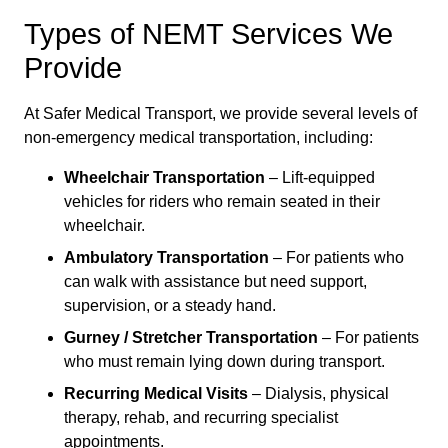
Types of NEMT Services We
Provide
At Safer Medical Transport, we provide several levels of
non-emergency medical transportation, including:
Wheelchair Transportation
– Lift-equipped
vehicles for riders who remain seated in their
wheelchair.
Ambulatory Transportation
– For patients who
can walk with assistance but need support,
supervision, or a steady hand.
Gurney / Stretcher Transportation
– For patients
who must remain lying down during transport.
Recurring Medical Visits
– Dialysis, physical
therapy, rehab, and recurring specialist
appointments.