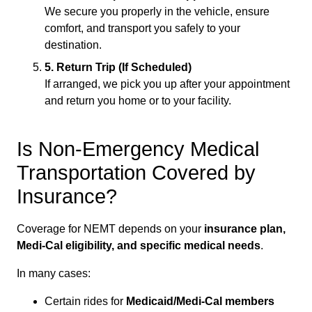
We secure you properly in the vehicle, ensure
comfort, and transport you safely to your
destination.
5. Return Trip (If Scheduled)
If arranged, we pick you up after your appointment
and return you home or to your facility.
Is Non-Emergency Medical
Transportation Covered by
Insurance?
Coverage for NEMT depends on your
insurance plan,
Medi-Cal eligibility, and specific medical needs
.
In many cases:
Certain rides for
Medicaid/Medi-Cal members