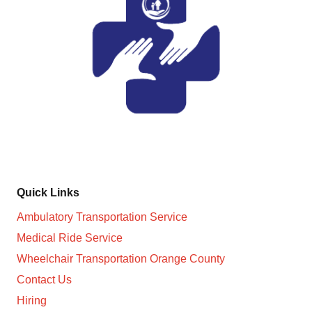
Non-Medical Transportation Services in Orange County
and surroundings cities
Quick Links
Ambulatory Transportation Service
Medical Ride Service
Wheelchair Transportation Orange County
Contact Us
Hiring