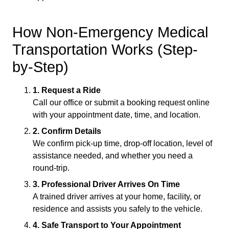
How Non-Emergency Medical
Transportation Works (Step-
by-Step)
1. Request a Ride
Call our office or submit a booking request online
with your appointment date, time, and location.
2. Confirm Details
We confirm pick-up time, drop-off location, level of
assistance needed, and whether you need a
round-trip.
3. Professional Driver Arrives On Time
A trained driver arrives at your home, facility, or
residence and assists you safely to the vehicle.
4. Safe Transport to Your Appointment