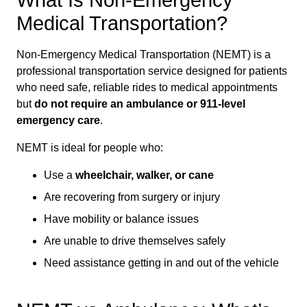
What Is Non-Emergency
Medical Transportation?
Non-Emergency Medical Transportation (NEMT) is a
professional transportation service designed for patients
who need safe, reliable rides to medical appointments
but
do not require an ambulance or 911-level
emergency care
.
NEMT is ideal for people who:
Use a
wheelchair, walker, or cane
Are recovering from surgery or injury
Have mobility or balance issues
Are unable to drive themselves safely
Need assistance getting in and out of the vehicle