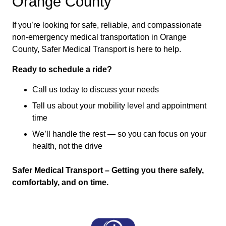
Orange County
If you’re looking for safe, reliable, and compassionate
non-emergency medical transportation in Orange
County, Safer Medical Transport is here to help.
Ready to schedule a ride?
Call us today to discuss your needs
Tell us about your mobility level and appointment
time
We’ll handle the rest — so you can focus on your
health, not the drive
Safer Medical Transport – Getting you there safely,
comfortably, and on time.