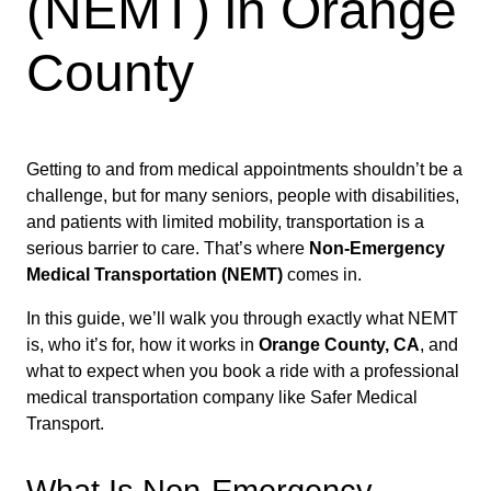
(NEMT) in Orange
County
Getting to and from medical appointments shouldn’t be a
challenge, but for many seniors, people with disabilities,
and patients with limited mobility, transportation is a
serious barrier to care. That’s where
Non-Emergency
Medical Transportation (NEMT)
comes in.
In this guide, we’ll walk you through exactly what NEMT
is, who it’s for, how it works in
Orange County, CA
, and
what to expect when you book a ride with a professional
medical transportation company like Safer Medical
Transport.