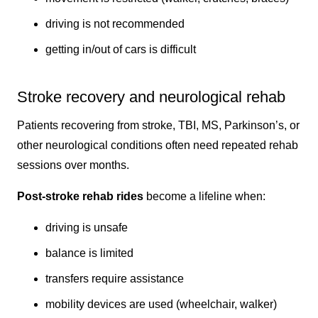
driving is not recommended
getting in/out of cars is difficult
Stroke recovery and neurological rehab
Patients recovering from stroke, TBI, MS, Parkinson’s, or
other neurological conditions often need repeated rehab
sessions over months.
Post-stroke rehab rides
become a lifeline when:
driving is unsafe
balance is limited
transfers require assistance
mobility devices are used (wheelchair, walker)