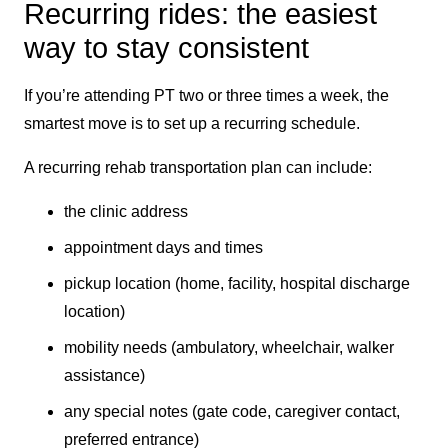
Recurring rides: the easiest
way to stay consistent
If you’re attending PT two or three times a week, the
smartest move is to set up a recurring schedule.
A recurring rehab transportation plan can include:
the clinic address
appointment days and times
pickup location (home, facility, hospital discharge
location)
mobility needs (ambulatory, wheelchair, walker
assistance)
any special notes (gate code, caregiver contact,
preferred entrance)