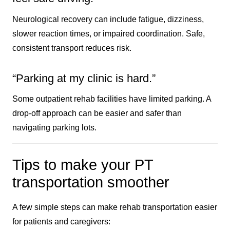
Neurological recovery can include fatigue, dizziness,
slower reaction times, or impaired coordination. Safe,
consistent transport reduces risk.
“Parking at my clinic is hard.”
Some outpatient rehab facilities have limited parking. A
drop-off approach can be easier and safer than
navigating parking lots.
Tips to make your PT
transportation smoother
A few simple steps can make rehab transportation easier
for patients and caregivers: