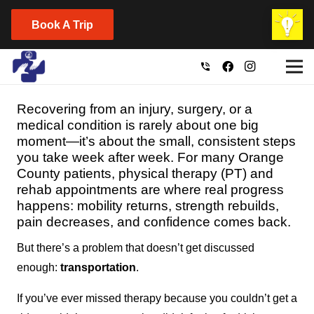
Book A Trip
phone_in_talk
Recovering from an injury, surgery, or a
medical condition is rarely about one big
moment—it’s about the small, consistent steps
you take week after week. For many Orange
County patients, physical therapy (PT) and
rehab appointments are where real progress
happens: mobility returns, strength rebuilds,
pain decreases, and confidence comes back.
But there’s a problem that doesn’t get discussed
enough:
transportation
.
If you’ve ever missed therapy because you couldn’t get a