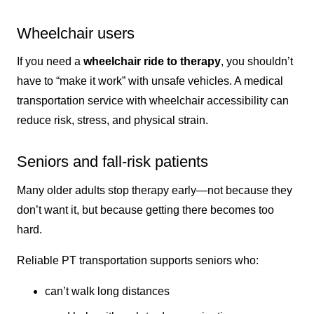
Wheelchair users
If you need a
wheelchair ride to therapy
, you shouldn’t
have to “make it work” with unsafe vehicles. A medical
transportation service with wheelchair accessibility can
reduce risk, stress, and physical strain.
Seniors and fall-risk patients
Many older adults stop therapy early—not because they
don’t want it, but because getting there becomes too
hard.
Reliable PT transportation supports seniors who:
can’t walk long distances