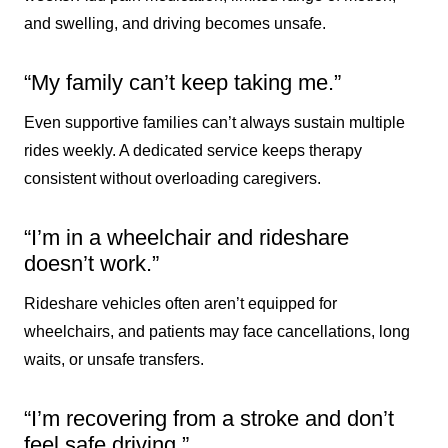
and swelling, and driving becomes unsafe.
“My family can’t keep taking me.”
Even supportive families can’t always sustain multiple
rides weekly. A dedicated service keeps therapy
consistent without overloading caregivers.
“I’m in a wheelchair and rideshare
doesn’t work.”
Rideshare vehicles often aren’t equipped for
wheelchairs, and patients may face cancellations, long
waits, or unsafe transfers.
“I’m recovering from a stroke and don’t
feel safe driving.”