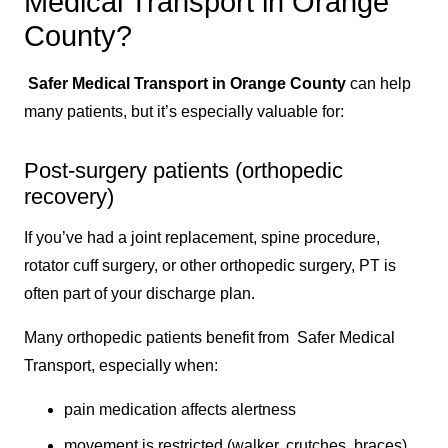
Medical Transport in Orange
County?
Safer Medical Transport in Orange County
can help
many patients, but it’s especially valuable for:
Post-surgery patients (orthopedic
recovery)
If you’ve had a joint replacement, spine procedure,
rotator cuff surgery, or other orthopedic surgery, PT is
often part of your discharge plan.
Many orthopedic patients benefit from Safer Medical
Transport, especially when:
pain medication affects alertness
movement is restricted (walker, crutches, braces)