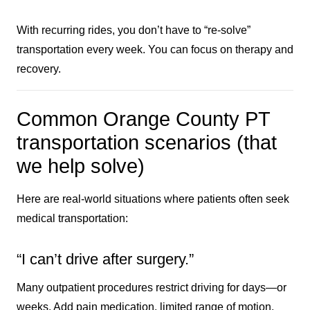
With recurring rides, you don’t have to “re-solve”
transportation every week. You can focus on therapy and
recovery.
Common Orange County PT
transportation scenarios (that
we help solve)
Here are real-world situations where patients often seek
medical transportation:
“I can’t drive after surgery.”
Many outpatient procedures restrict driving for days—or
weeks. Add pain medication, limited range of motion,