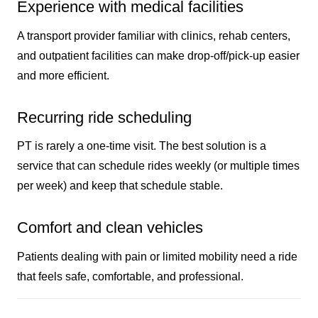
Experience with medical facilities
A transport provider familiar with clinics, rehab centers,
and outpatient facilities can make drop-off/pick-up easier
and more efficient.
Recurring ride scheduling
PT is rarely a one-time visit. The best solution is a
service that can schedule rides weekly (or multiple times
per week) and keep that schedule stable.
Comfort and clean vehicles
Patients dealing with pain or limited mobility need a ride
that feels safe, comfortable, and professional.