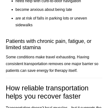
need help with curb-to-door navigation
become anxious about being late
are at risk of falls in parking lots or uneven
sidewalks
Patients with chronic pain, fatigue, or
limited stamina
Some conditions make travel exhausting. Having
consistent transportation removes one major barrier so
patients can save energy for therapy itself.
How reliable transportation
helps you recover faster
Transportation doesn’t heal muscles—but it supports the