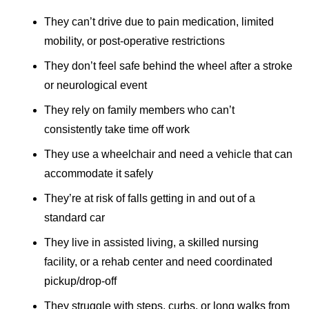
They can’t drive due to pain medication, limited
mobility, or post-operative restrictions
They don’t feel safe behind the wheel after a stroke
or neurological event
They rely on family members who can’t
consistently take time off work
They use a wheelchair and need a vehicle that can
accommodate it safely
They’re at risk of falls getting in and out of a
standard car
They live in assisted living, a skilled nursing
facility, or a rehab center and need coordinated
pickup/drop-off
They struggle with steps, curbs, or long walks from