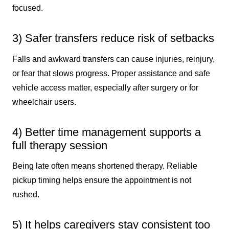
focused.
3) Safer transfers reduce risk of setbacks
Falls and awkward transfers can cause injuries, reinjury,
or fear that slows progress. Proper assistance and safe
vehicle access matter, especially after surgery or for
wheelchair users.
4) Better time management supports a
full therapy session
Being late often means shortened therapy. Reliable
pickup timing helps ensure the appointment is not
rushed.
5) It helps caregivers stay consistent too