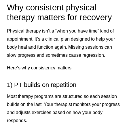
Why consistent physical
therapy matters for recovery
Physical therapy isn’t a “when you have time” kind of
appointment. It’s a clinical plan designed to help your
body heal and function again. Missing sessions can
slow progress and sometimes cause regression.
Here’s why consistency matters:
1) PT builds on repetition
Most therapy programs are structured so each session
builds on the last. Your therapist monitors your progress
and adjusts exercises based on how your body
responds.