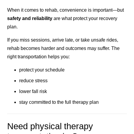
When it comes to rehab, convenience is important—but
safety and reliability
are what protect your recovery
plan.
If you miss sessions, arrive late, or take unsafe rides,
rehab becomes harder and outcomes may suffer. The
right transportation helps you:
protect your schedule
reduce stress
lower fall risk
stay committed to the full therapy plan
Need physical therapy