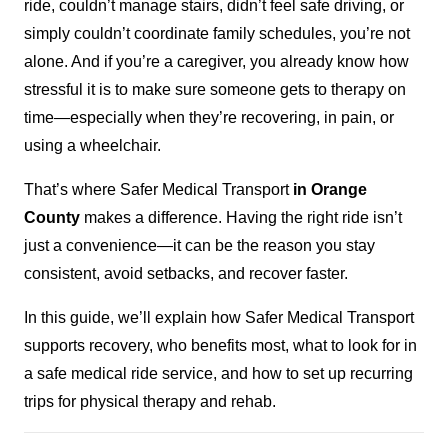
ride, couldn’t manage stairs, didn’t feel safe driving, or
simply couldn’t coordinate family schedules, you’re not
alone. And if you’re a caregiver, you already know how
stressful it is to make sure someone gets to therapy on
time—especially when they’re recovering, in pain, or
using a wheelchair.
That’s where Safer Medical Transport
in Orange
County
makes a difference. Having the right ride isn’t
just a convenience—it can be the reason you stay
consistent, avoid setbacks, and recover faster.
In this guide, we’ll explain how Safer Medical Transport
supports recovery, who benefits most, what to look for in
a safe medical ride service, and how to set up recurring
trips for physical therapy and rehab.