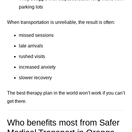
parking lots
When transportation is unreliable, the result is often:
missed sessions
late arrivals
rushed visits
increased anxiety
slower recovery
The best therapy plan in the world won’t work if you can’t
get there.
Who benefits most from Safer