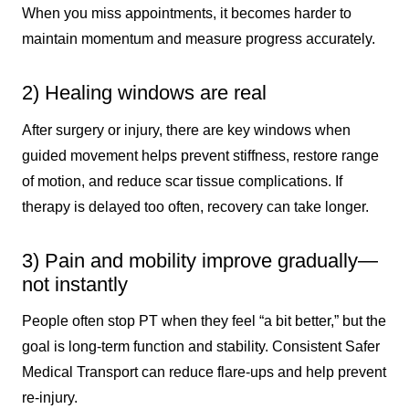
When you miss appointments, it becomes harder to
maintain momentum and measure progress accurately.
2) Healing windows are real
After surgery or injury, there are key windows when
guided movement helps prevent stiffness, restore range
of motion, and reduce scar tissue complications. If
therapy is delayed too often, recovery can take longer.
3) Pain and mobility improve gradually—
not instantly
People often stop PT when they feel “a bit better,” but the
goal is long-term function and stability. Consistent Safer
Medical Transport can reduce flare-ups and help prevent
re-injury.