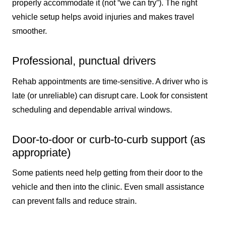
properly accommodate it (not “we can try”). The right
vehicle setup helps avoid injuries and makes travel
smoother.
Professional, punctual drivers
Rehab appointments are time-sensitive. A driver who is
late (or unreliable) can disrupt care. Look for consistent
scheduling and dependable arrival windows.
Door-to-door or curb-to-curb support (as
appropriate)
Some patients need help getting from their door to the
vehicle and then into the clinic. Even small assistance
can prevent falls and reduce strain.