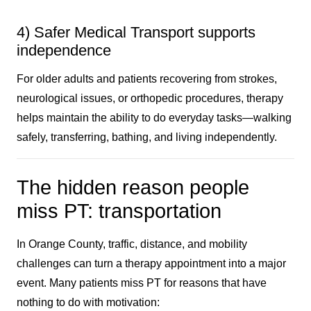
4) Safer Medical Transport supports
independence
For older adults and patients recovering from strokes,
neurological issues, or orthopedic procedures, therapy
helps maintain the ability to do everyday tasks—walking
safely, transferring, bathing, and living independently.
The hidden reason people
miss PT: transportation
In Orange County, traffic, distance, and mobility
challenges can turn a therapy appointment into a major
event. Many patients miss PT for reasons that have
nothing to do with motivation: