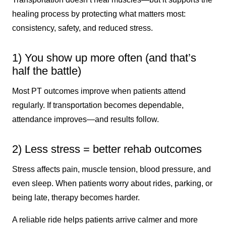
healing process by protecting what matters most:
consistency, safety, and reduced stress.
1) You show up more often (and that’s
half the battle)
Most PT outcomes improve when patients attend
regularly. If transportation becomes dependable,
attendance improves—and results follow.
2) Less stress = better rehab outcomes
Stress affects pain, muscle tension, blood pressure, and
even sleep. When patients worry about rides, parking, or
being late, therapy becomes harder.
A reliable ride helps patients arrive calmer and more