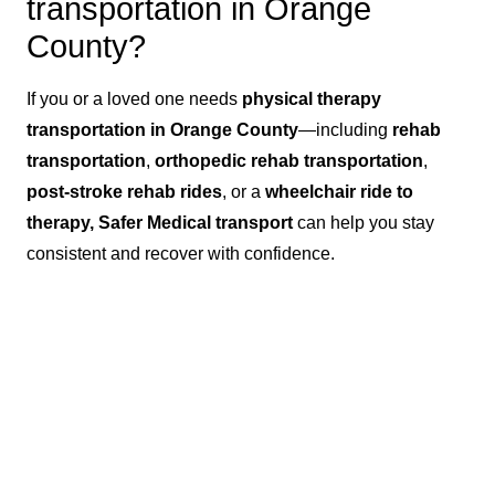
transportation in Orange
County?
If you or a loved one needs
physical therapy
transportation in Orange County
—including
rehab
transportation
,
orthopedic rehab transportation
,
post-stroke rehab rides
, or a
wheelchair ride to
therapy, Safer Medical transport
can help you stay
consistent and recover with confidence.