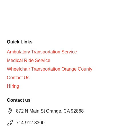
Non-Medical Transportation Services in Orange County
and surroundings cities
Quick Links
Ambulatory Transportation Service
Medical Ride Service
Wheelchair Transportation Orange County
Contact Us
Hiring
Contact us
872 N Main St Orange, CA 92868
714-912-8300