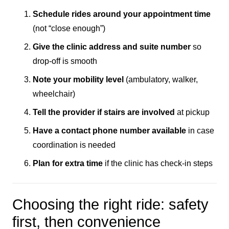
Schedule rides around your appointment time
(not “close enough”)
Give the clinic address and suite number
so
drop-off is smooth
Note your mobility level
(ambulatory, walker,
wheelchair)
Tell the provider if stairs are involved
at pickup
Have a contact phone number available
in case
coordination is needed
Plan for extra time
if the clinic has check-in steps
Choosing the right ride: safety
first, then convenience