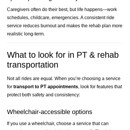
Caregivers often do their best, but life happens—work
schedules, childcare, emergencies. A consistent ride
service reduces burnout and makes the rehab plan more
realistic long-term.
What to look for in PT & rehab
transportation
Not all rides are equal. When you’re choosing a service
for
transport to PT appointments
, look for features that
protect both safety and consistency:
Wheelchair-accessible options
If you use a wheelchair, choose a service that can